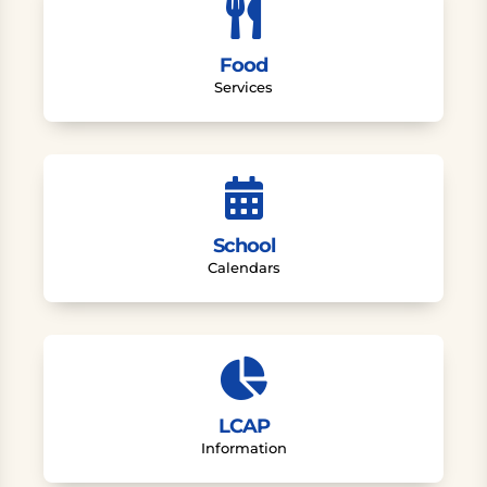

Food
Services

School
Calendars

LCAP
Information