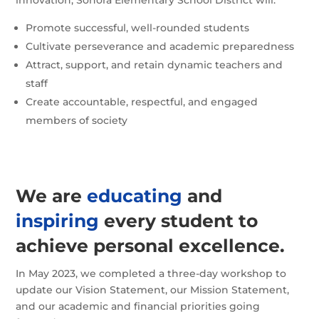
Promote successful, well-rounded students
Cultivate perseverance and academic preparedness
Attract, support, and retain dynamic teachers and
staff
Create accountable, respectful, and engaged
members of society
We are
educating
and
inspiring
every student to
achieve personal excellence.
In May 2023, we completed a three-day workshop to
update our Vision Statement, our Mission Statement,
and our academic and financial priorities going