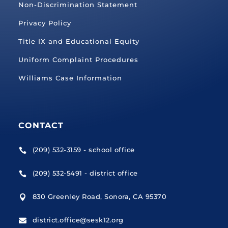
Non-Discrimination Statement
Privacy Policy
Title IX and Educational Equity
Uniform Complaint Procedures
Williams Case Information
CONTACT
(209) 532-3159 - school office

(209) 532-5491 - district office

830 Greenley Road, Sonora, CA 95370

district.office@sesk12.org
