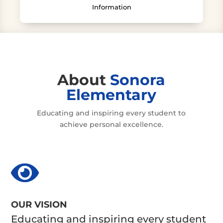
Information
About
Sonora
Elementary
Educating and inspiring every student to
achieve personal excellence.

OUR VISION
Educating and inspiring every student