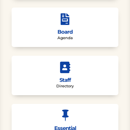

Board
Agenda

Staff
Directory

Essential