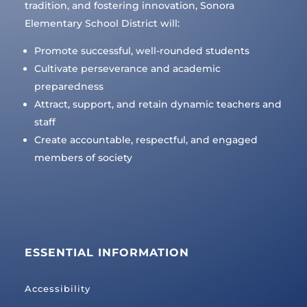
tradition, and fostering innovation, Sonora
Elementary School District will:
Promote successful, well-rounded students
Cultivate perseverance and academic
preparedness
Attract, support, and retain dynamic teachers and
staff
Create accountable, respectful, and engaged
members of society
ESSENTIAL INFORMATION
Accessibility