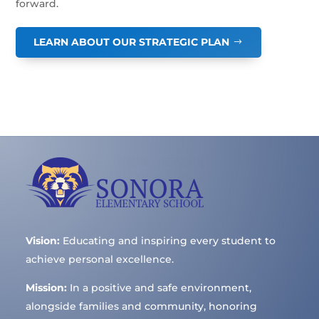
forward.
LEARN ABOUT OUR STRATEGIC PLAN
Vision:
Educating and inspiring every student to
achieve personal excellence.
Mission:
In a positive and safe environment,
alongside families and community, honoring