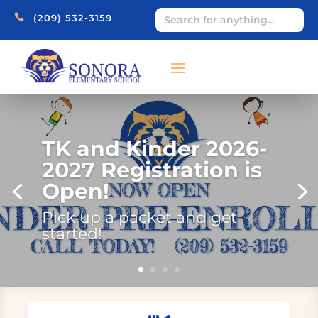

(209) 532-3159
TK and Kinder 2026-
2027 Registration is
Open!
Pick up a packet and get
started!