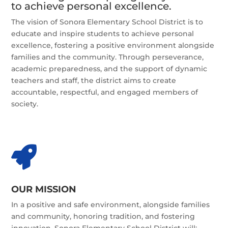
to achieve personal excellence.
The vision of Sonora Elementary School District is to
educate and inspire students to achieve personal
excellence, fostering a positive environment alongside
families and the community. Through perseverance,
academic preparedness, and the support of dynamic
teachers and staff, the district aims to create
accountable, respectful, and engaged members of
society.

OUR MISSION
In a positive and safe environment, alongside families
and community, honoring tradition, and fostering
innovation, Sonora Elementary School District will: