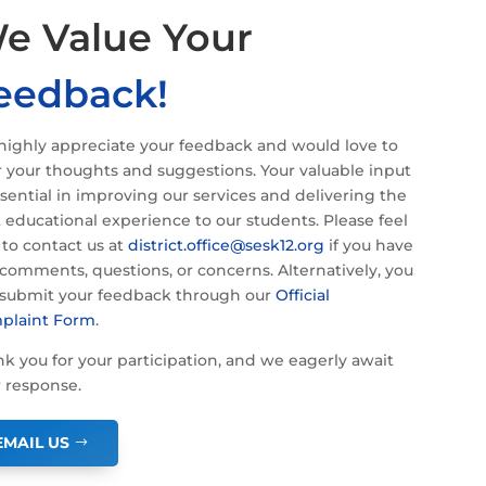
e Value Your
eedback!
ighly appreciate your feedback and would love to
 your thoughts and suggestions. Your valuable input
ssential in improving our services and delivering the
 educational experience to our students. Please feel
 to contact us at
district.office@sesk12.org
if you have
comments, questions, or concerns. Alternatively, you
 submit your feedback through our
Official
plaint Form
.
k you for your participation, and we eagerly await
 response.
EMAIL US