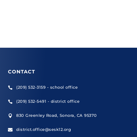
CONTACT
(209) 532-3159 - school office

(209) 532-5491 - district office

830 Greenley Road, Sonora, CA 95370

district.office@sesk12.org
