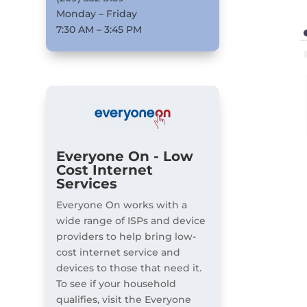
Monday – Friday
7:30 AM – 3:45 PM
Everyone On - Low
Cost Internet
Services
Everyone On works with a
wide range of ISPs and device
providers to help bring low-
cost internet service and
devices to those that need it.
To see if your household
qualifies, visit the Everyone