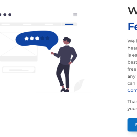
W
F
We h
hear
is e
best
free
any 
can
Com
Than
your