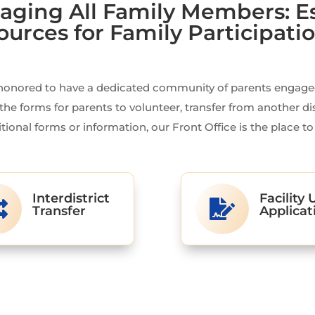
aging All Family Members: E
ources for Family Participati
honored to have a dedicated community of parents engaged 
the forms for parents to volunteer, transfer from another di
tional forms or information, our Front Office is the place to
Interdistrict
Facility 


Transfer
Applicat