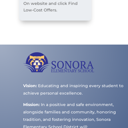
On website and click Find
Low-Cost Offers.
Vision:
Educating and inspiring every student to
achieve personal excellence.
Mission:
In a positive and safe environment,
alongside families and community, honoring
tradition, and fostering innovation, Sonora
Elementary School District will: