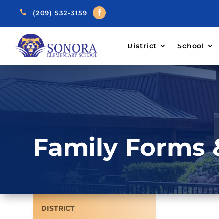

(209) 532-3159
District
School
Family Forms 
DISTRICT