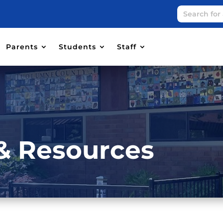
Parents
Students
Staff
& Resources