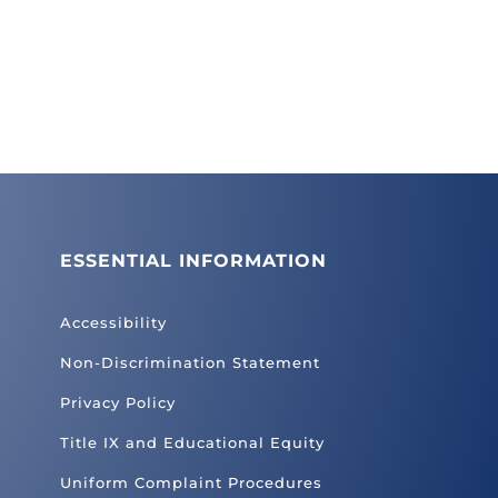
ESSENTIAL INFORMATION
Accessibility
Non-Discrimination Statement
Privacy Policy
Title IX and Educational Equity
Uniform Complaint Procedures