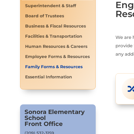
Eng
Superintendent & Staff
Res
Board of Trustees
Business & Fiscal Resources
Facilities & Transportation
We are 
provide 
Human Resources & Careers
any addi
Employee Forms & Resources
Family Forms & Resources
Essential Information
Sonora Elementary
School
Front Office
(209) 532-3159