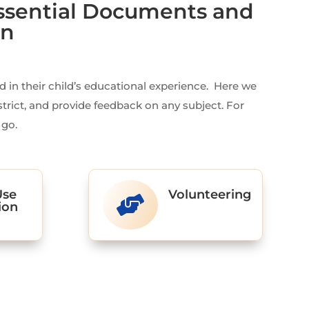
ssential Documents and
on
in their child’s educational experience. Here we
strict, and provide feedback on any subject. For
 go.
Use
Volunteering

ion