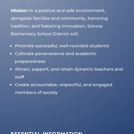
Mission:
In a positive and safe environment,
alongside families and community, honoring
tradition, and fostering innovation, Sonora
Elementary School District will:
Promote successful, well-rounded students
Cultivate perseverance and academic
preparedness
Attract, support, and retain dynamic teachers and
staff
Create accountable, respectful, and engaged
members of society
ESSENTIAL INFORMATION