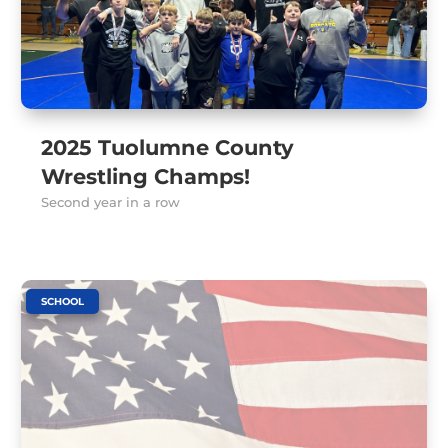
2025 Tuolumne County
Wrestling Champs!
Second year in a row
SCHOOL