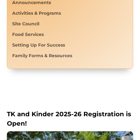
Announcements
Activities & Programs
Site Council
Food Services
Setting Up For Success
Family Forms & Resources
TK and Kinder 2025-26 Registration is
Open!