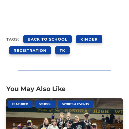
TAGS:
BACK TO SCHOOL
KINDER
REGISTRATION
TK
You May Also Like
,
,
FEATURED
SCHOOL
SPORTS & EVENTS