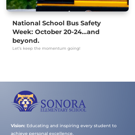
National School Bus Safety
Week: October 20-24…and
beyond.
Let’s keep the momentum going!
Vision:
Educating and inspiring every student to
achieve personal excellence.