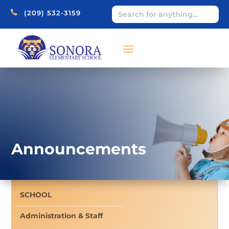

(209) 532-3159
Announcements
SCHOOL
Administration & Staff