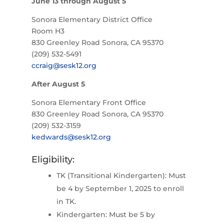
June 13 through August 5
Sonora Elementary District Office
Room H3
830 Greenley Road Sonora, CA 95370
(209) 532-5491
ccraig@sesk12.org
After August 5
Sonora Elementary Front Office
830 Greenley Road Sonora, CA 95370
(209) 532-3159
kedwards@sesk12.org
Eligibility:
TK (Transitional Kindergarten): Must
be 4 by September 1, 2025 to enroll
in TK.
Kindergarten: Must be 5 by