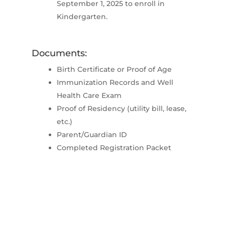
September 1, 2025 to enroll in
Kindergarten.
Documents:
Birth Certificate or Proof of Age
Immunization Records and Well
Health Care Exam
Proof of Residency (utility bill, lease,
etc.)
Parent/Guardian ID
Completed Registration Packet