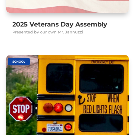
2025 Veterans Day Assembly
Presented by our own Mr. Jannuzzi
SCHOOL