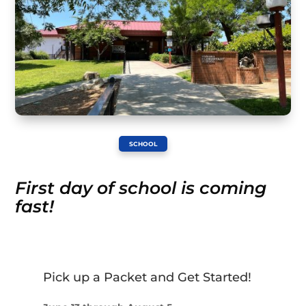
SCHOOL
First day of school is coming
fast!
Pick up a Packet and Get Started!