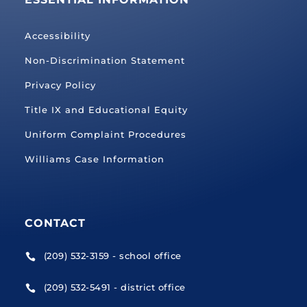
Accessibility
Non-Discrimination Statement
Privacy Policy
Title IX and Educational Equity
Uniform Complaint Procedures
Williams Case Information
CONTACT
(209) 532-3159 - school office

(209) 532-5491 - district office
