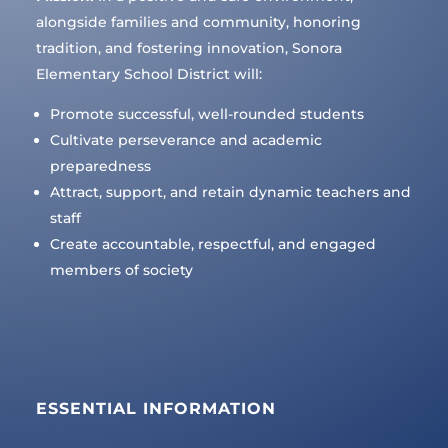
alongside families and community, honoring
tradition, and fostering innovation, Sonora
Elementary School District will:
Promote successful, well-rounded students
Cultivate perseverance and academic
preparedness
Attract, support, and retain dynamic teachers and
staff
Create accountable, respectful, and engaged
members of society
ESSENTIAL INFORMATION