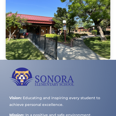
Vision:
Educating and inspiring every student to
achieve personal excellence.
Mission:
In a positive and safe environment,