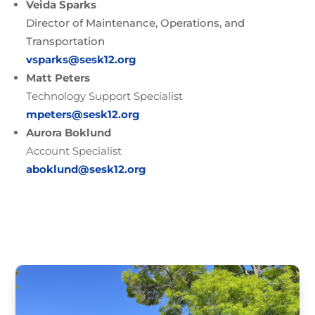
Veida Sparks
Director of Maintenance, Operations, and
Transportation
vsparks@sesk12.org
Matt Peters
Technology Support Specialist
mpeters@sesk12.org
Aurora Boklund
Account Specialist
aboklund@sesk12.org