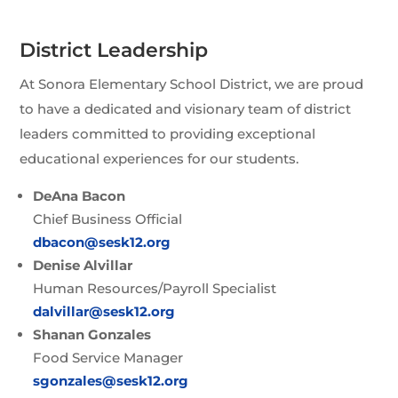
District Leadership
At Sonora Elementary School District, we are proud
to have a dedicated and visionary team of district
leaders committed to providing exceptional
educational experiences for our students.
DeAna Bacon
Chief Business Official
dbacon@sesk12.org
Denise Alvillar
Human Resources/Payroll Specialist
dalvillar@sesk12.org
Shanan Gonzales
Food Service Manager
sgonzales@sesk12.org