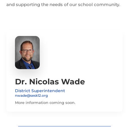
and supporting the needs of our school community.
Dr. Nicolas Wade
District Superintendent
nwade@sesk12.org
More information coming soon.