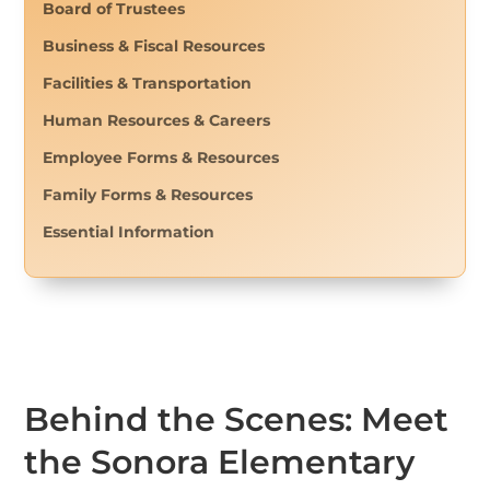
Board of Trustees
Business & Fiscal Resources
Facilities & Transportation
Human Resources & Careers
Employee Forms & Resources
Family Forms & Resources
Essential Information
Behind the Scenes: Meet
the Sonora Elementary