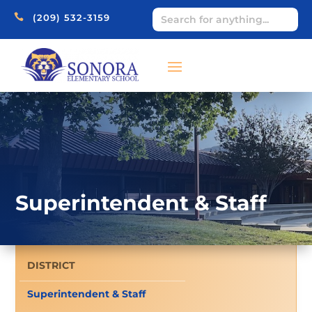

(209) 532-3159
Superintendent & Staff
DISTRICT
Superintendent & Staff