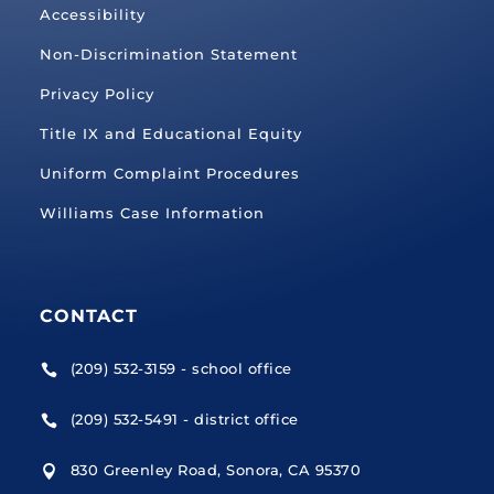
Accessibility
Non-Discrimination Statement
Privacy Policy
Title IX and Educational Equity
Uniform Complaint Procedures
Williams Case Information
CONTACT
(209) 532-3159 - school office

(209) 532-5491 - district office

830 Greenley Road, Sonora, CA 95370
