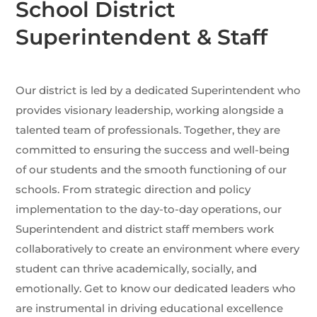
School District
Superintendent & Staff
Our district is led by a dedicated Superintendent who
provides visionary leadership, working alongside a
talented team of professionals. Together, they are
committed to ensuring the success and well-being
of our students and the smooth functioning of our
schools. From strategic direction and policy
implementation to the day-to-day operations, our
Superintendent and district staff members work
collaboratively to create an environment where every
student can thrive academically, socially, and
emotionally. Get to know our dedicated leaders who
are instrumental in driving educational excellence