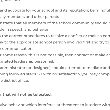
and advocate for your school and its reputation; be mindf
culty members and other parents
strate that all members of the school community should be
le in speech and behavior.
 the correct procedures to resolve a conflict or make a com
k to the appropriate school person involved first and try t
ar communication.
for some reason, this is not possible, then contact or make
gnated leadership personnel.
administrator (or designee) should attempt to mediate and f
aving followed steps 1-3 with no satisfaction, you may co
he district office.
 that will not be tolerated:
tive behavior which interferes or threatens to interfere with