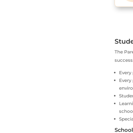
Stude
The Pare
success
Every 
Every 
envir
Studen
Learni
schoo
Specia
School