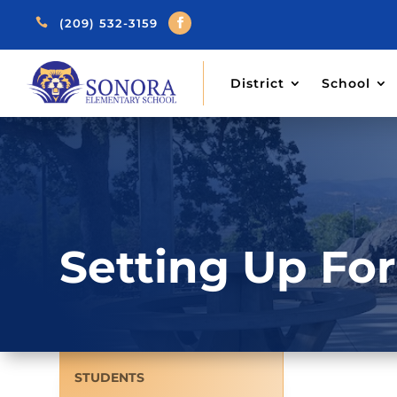

(209) 532-3159
District
School
Setting Up Fo
STUDENTS