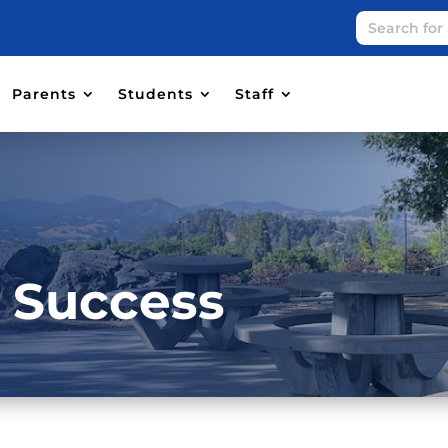
Parents
Students
Staff
r Success