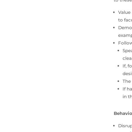
Value 
to fa
Demon
examp
Follow
Spea
cle
If, 
desi
The 
If h
in t
Behavior
Disrup