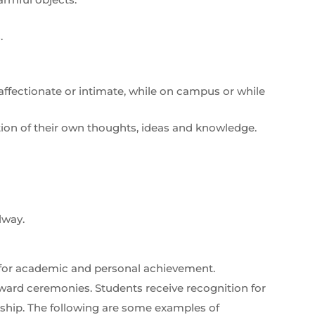
.
y affectionate or intimate, while on campus or while
tion of their own thoughts, ideas and knowledge.
lway.
 for academic and personal achievement.
ward ceremonies. Students receive recognition for
nship. The following are some examples of