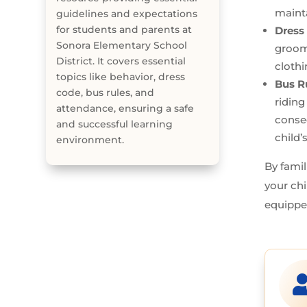
mainta
guidelines and expectations
for students and parents at
Dress
Sonora Elementary School
groomi
District. It covers essential
clothi
topics like behavior, dress
Bus R
code, bus rules, and
riding
attendance, ensuring a safe
conse
and successful learning
child’
environment.
By famil
your chi
equippe