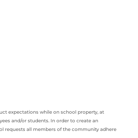
ct expectations while on school property, at
ees and/or students. In order to create an
ool requests all members of the community adhere