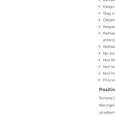
Keep s
Stay o
Obtain
Reques
Refrai
attend
Refrai
No bic
Not br
Not br
Not h
Proce
Positi
Sonora 
Recognit
academic