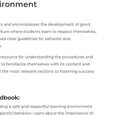
vironment
ics and encompasses the development of good
ulture where students learn to respect themselves,
shed clear guidelines for behavior and
s.
resource for understanding the procedures and
to familiarize themselves with its content and
ght the most relevant sections to fostering success
ndbook:
ng a safe and respectful learning environment
pectful behavior. Learn about the importance of