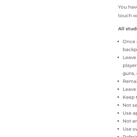
You have
touch wi
All stud
Once a
backpa
Leave 
player
guns, 
Remai
Leave 
Keep 
Not s
Use ap
Not en
Use sw
Refrai