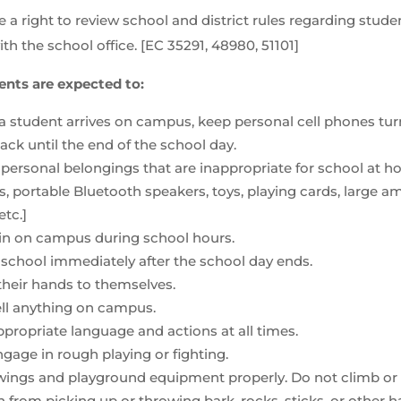
 a right to review school and district rules regarding student
th the school office. [EC 35291, 48980, 51101]
ents are expected to:
 student arrives on campus, keep personal cell phones turn
ck until the end of the school day.
personal belongings that are inappropriate for school at ho
s, portable Bluetooth speakers, toys, playing cards, large 
etc.]
n on campus during school hours.
school immediately after the school day ends.
their hands to themselves.
ell anything on campus.
propriate language and actions at all times.
gage in rough playing or fighting.
ings and playground equipment properly. Do not climb or “b
n from picking up or throwing bark, rocks, sticks, or other h