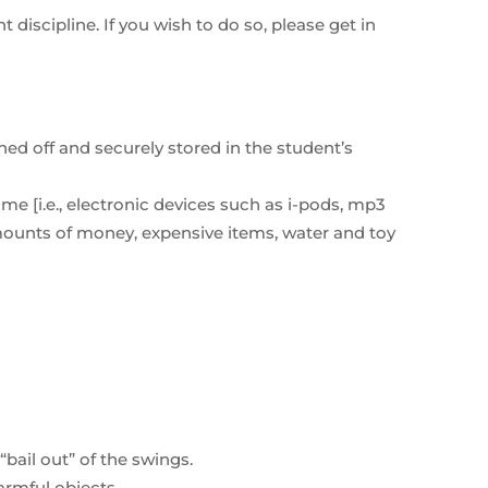
 discipline. If you wish to do so, please get in
ed off and securely stored in the student’s
me [i.e., electronic devices such as i-pods, mp3
amounts of money, expensive items, water and toy
ail out” of the swings.
armful objects.