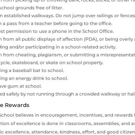
chool grounds free of litter.
n established walkways. Do not jump over railings or fences
 a pass from a teacher before going to the office.
t permission to use a phone in the School Office.
n from all public displays of affection (PDA), or being overl
ing and/or participating in a school-related activity.
n from cheating, plagiarism, or submitting a misrepresenta
ycle, skateboard, or skate on school property.
ing a baseball bat to school.
ing an energy drink to school.
ave gum at school.
ed safely by not running through a crowded walkway or hal
ve Rewards
School believes in encouragement, incentives, and rewards
ion of excellence is done in classrooms, assemblies, and a
 excellence, attendance, kindness, effort, and good citize