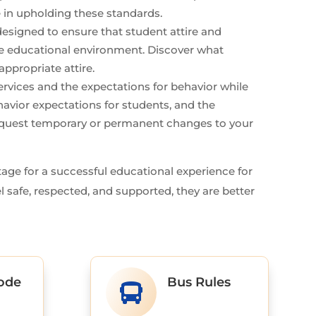
 in upholding these standards.
esigned to ensure that student attire and
the educational environment. Discover what
ppropriate attire.
rvices and the expectations for behavior while
havior expectations for students, and the
request temporary or permanent changes to your
stage for a successful educational experience for
l safe, respected, and supported, they are better
ode
Bus Rules
