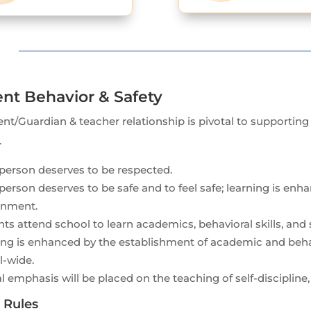
nt Behavior & Safety
nt/Guardian & teacher relationship is pivotal to supportin
.
person deserves to be respected.
person deserves to be safe and to feel safe; learning is enh
onment.
ts attend school to learn academics, behavioral skills, and so
ng is enhanced by the establishment of academic and behavi
l-wide.
l emphasis will be placed on the teaching of self-discipline, 
 Rules