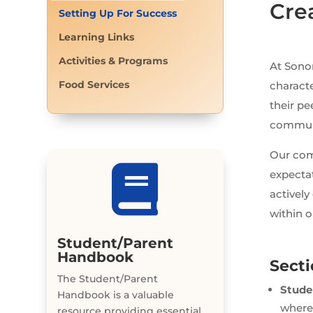
Cre
Setting Up For Success
Learning Links
Activities & Programs
At Sono
Food Services
characte
their pe
communic
Our com

expecta
actively
within 
Student/Parent
Handbook
Sect
The Student/Parent
Stude
Handbook is a valuable
where
resource providing essential