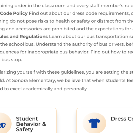
ining order in the classroom and every staff member’s role
 Code Policy
Find out about our dress code requirements, d
ng do not pose risks to health or safety or distract from 
ng and accessories are prohibited and the expectations for a
ules and Regulations
Learn about our bus transportation se
 the school bus. Understand the authority of bus drivers, be
quences for inappropriate bus behavior. Find out how to 
s bus stop.
iarizing yourself with these guidelines, you are setting the 
ld. At Sonora Elementary, we believe that when students fee
d to excel academically and personally.
Student
Dress C


Behavior &
Safety