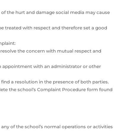
ul of the hurt and damage social media may cause
 treated with respect and therefore set a good
plaint:
o resolve the concern with mutual respect and
 an appointment with an administrator or other
ind a resolution in the presence of both parties.
mplete the school’s Complaint Procedure form found
 any of the school’s normal operations or activities