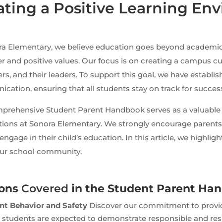
ating a Positive Learning En
ra Elementary, we believe education goes beyond academ
r and positive values. Our focus is on creating a campus c
ers, and their leaders. To support this goal, we have establi
ation, ensuring that all students stay on track for succes
prehensive Student Parent Handbook serves as a valuable 
tions at Sonora Elementary. We strongly encourage parents 
 engage in their child’s education. In this article, we highli
our school community.
ions
Covered
in the Student Parent Ha
nt Behavior and Safety
Discover our commitment to providi
 students are expected to demonstrate responsible and res