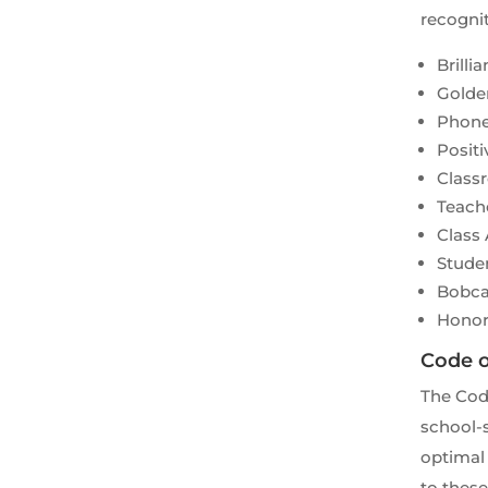
recognit
Brilli
Golde
Phone 
Posit
Class
Teach
Class
Stude
Bobcat
Honor 
Code 
The Cod
school-s
optimal
to these