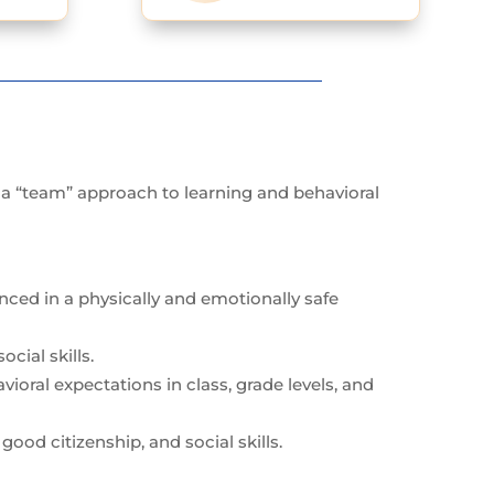
g a “team” approach to learning and behavioral
anced in a physically and emotionally safe
cial skills.
oral expectations in class, grade levels, and
good citizenship, and social skills.