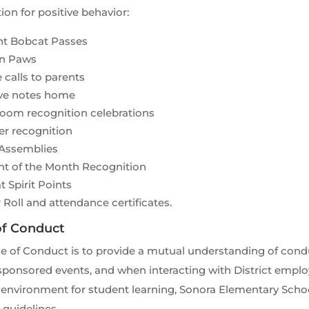
ion for positive behavior:
ant Bobcat Passes
n Paws
calls to parents
ive notes home
room recognition celebrations
er recognition
 Assemblies
nt of the Month Recognition
 Spirit Points
Roll and attendance certificates.
of Conduct
e of Conduct is to provide a mutual understanding of condu
ponsored events, and when interacting with District employ
 environment for student learning, Sonora Elementary Sch
 guidelines.