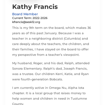
Kathy Francis
Board Member
Current Term: 2022-2026
kfrancis@sesk12.org
This is my 9th term on the board, which makes 36
years as of this past January. Because I was a
teacher in a neighboring district (Columbia) and
care deeply about the teachers, the children, and
their families, I have stayed on the board to offer
my perspective from a teacher’s viewpoint.
My husband, Roger, and his dad, Ralph, attended
Sonora Elementary. Ralph’s dad, Joseph Francis,
was a trustee. Our children Kerri, Katie, and Ryan
were fourth-generation Bobcats.
I am currently active in Omega Nu, Alpha Iota
chapter. It is a local group that raises money to
help women and children in need in Tuolumne
County.