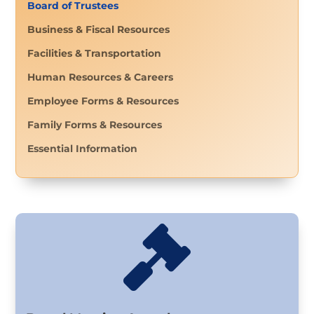
Board of Trustees
Business & Fiscal Resources
Facilities & Transportation
Human Resources & Careers
Employee Forms & Resources
Family Forms & Resources
Essential Information
