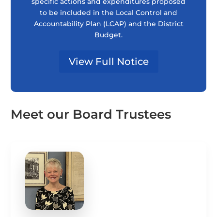
specific actions and expenditures proposed
to be included in the Local Control and
Accountability Plan (LCAP) and the District
Budget.
View Full Notice
Meet our Board Trustees