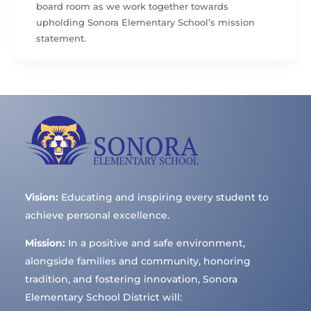
board room as we work together towards
upholding Sonora Elementary School’s mission
statement.
Vision:
Educating and inspiring every student to
achieve personal excellence.
Mission:
In a positive and safe environment,
alongside families and community, honoring
tradition, and fostering innovation, Sonora
Elementary School District will: