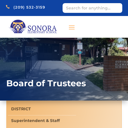

(209) 532-3159
Board of Trustees
DISTRICT
Superintendent & Staff