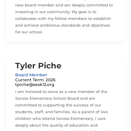
new board member and am deeply committed to
investing in our community. My goal is to
collaborate with my fellow members to establish
and achieve ambitious standards and objectives
for our school.
Tyler Piche
Board Member
Current Term: 2026
tpiche@sesk12.org
I am honored to serve as a new member of the
Sonora Elementary School Board and am
committed to supporting the success of our
students, staff, and families. As a parent of two
children who attend Sonora Elementary, I care
deeply about the quality of education and