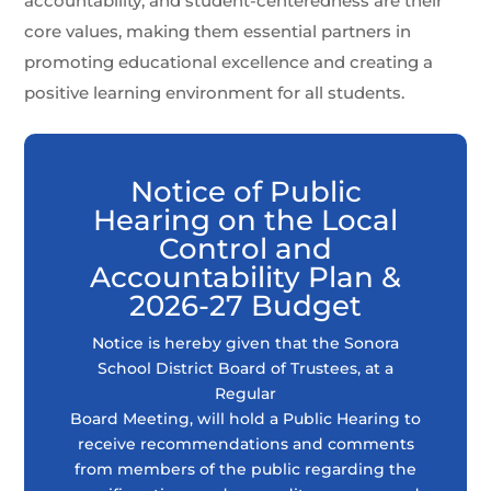
accountability, and student-centeredness are their
core values, making them essential partners in
promoting educational excellence and creating a
positive learning environment for all students.
Notice of Public
Hearing on the Local
Control and
Accountability Plan &
2026-27 Budget
Notice is hereby given that the Sonora
School District Board of Trustees, at a
Regular
Board Meeting, will hold a Public Hearing to
receive recommendations and comments
from members of the public regarding the