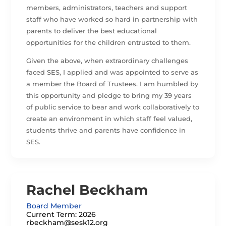
members, administrators, teachers and support
staff who have worked so hard in partnership with
parents to deliver the best educational
opportunities for the children entrusted to them.
Given the above, when extraordinary challenges
faced SES, I applied and was appointed to serve as
a member the Board of Trustees. I am humbled by
this opportunity and pledge to bring my 39 years
of public service to bear and work collaboratively to
create an environment in which staff feel valued,
students thrive and parents have confidence in
SES.
Rachel Beckham
Board Member
Current Term: 2026
rbeckham@sesk12.org