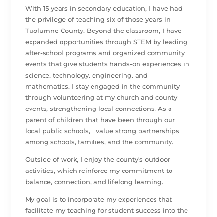
With 15 years in secondary education, I have had
the privilege of teaching six of those years in
Tuolumne County. Beyond the classroom, I have
expanded opportunities through STEM by leading
after-school programs and organized community
events that give students hands-on experiences in
science, technology, engineering, and
mathematics. I stay engaged in the community
through volunteering at my church and county
events, strengthening local connections. As a
parent of children that have been through our
local public schools, I value strong partnerships
among schools, families, and the community.
Outside of work, I enjoy the county’s outdoor
activities, which reinforce my commitment to
balance, connection, and lifelong learning.
My goal is to incorporate my experiences that
facilitate my teaching for student success into the