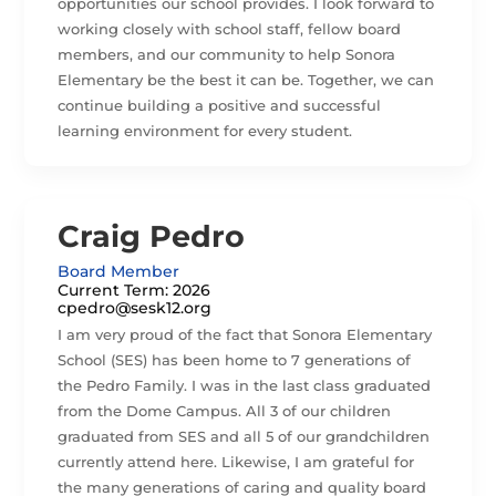
opportunities our school provides. I look forward to
working closely with school staff, fellow board
members, and our community to help Sonora
Elementary be the best it can be. Together, we can
continue building a positive and successful
learning environment for every student.
Craig Pedro
Board Member
Current Term: 2026
cpedro@sesk12.org
I am very proud of the fact that Sonora Elementary
School (SES) has been home to 7 generations of
the Pedro Family. I was in the last class graduated
from the Dome Campus. All 3 of our children
graduated from SES and all 5 of our grandchildren
currently attend here. Likewise, I am grateful for
the many generations of caring and quality board