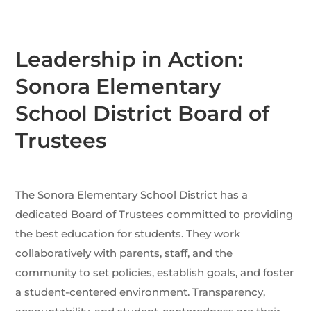
Leadership in Action:
Sonora Elementary
School District Board of
Trustees
The Sonora Elementary School District has a
dedicated Board of Trustees committed to providing
the best education for students. They work
collaboratively with parents, staff, and the
community to set policies, establish goals, and foster
a student-centered environment. Transparency,