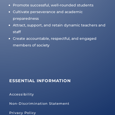
Promote successful, well-rounded students
Cultivate perseverance and academic
preparedness
Attract, support, and retain dynamic teachers and
staff
Create accountable, respectful, and engaged
members of society
ESSENTIAL INFORMATION
Accessibility
Non-Discrimination Statement
Privacy Policy