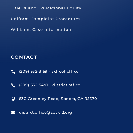
Title IX and Educational Equity
Uniform Complaint Procedures
Williams Case Information
CONTACT
(209) 532-3159 - school office

(209) 532-5491 - district office

830 Greenley Road, Sonora, CA 95370

district.office@sesk12.org
