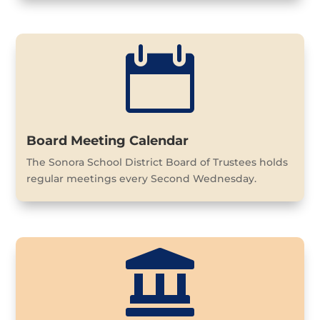

Board Meeting Calendar
The Sonora School District Board of Trustees holds
regular meetings every Second Wednesday.
