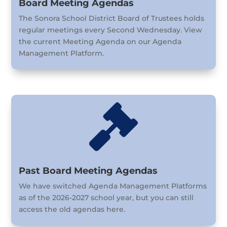
Board Meeting Agendas
The Sonora School District Board of Trustees holds
regular meetings every Second Wednesday. View
the current Meeting Agenda on our Agenda
Management Platform.

Past Board Meeting Agendas
We have switched Agenda Management Platforms
as of the 2026-2027 school year, but you can still
access the old agendas here.