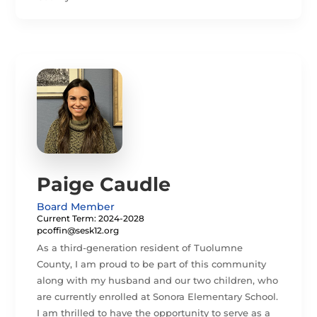
Paige Caudle
Board Member
Current Term: 2024-2028
pcoffin@sesk12.org
As a third-generation resident of Tuolumne
County, I am proud to be part of this community
along with my husband and our two children, who
are currently enrolled at Sonora Elementary School.
I am thrilled to have the opportunity to serve as a