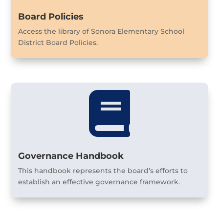
Board Policies
Access the library of Sonora Elementary School
District Board Policies.

Governance Handbook
This handbook represents the board’s efforts to
establish an effective governance framework.