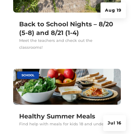
Aug 19
Back to School Nights – 8/20
(5-8) and 8/21 (1-4)
Meet the teachers and check out the
classrooms!
|
SCHOOL
Healthy Summer Meals
Jul 16
Find help with meals for kids 18 and under