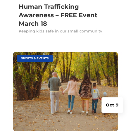
Human Trafficking
Awareness – FREE Event
March 18
Keeping kids safe in our small community
|
SPORTS & EVENTS
Oct 9