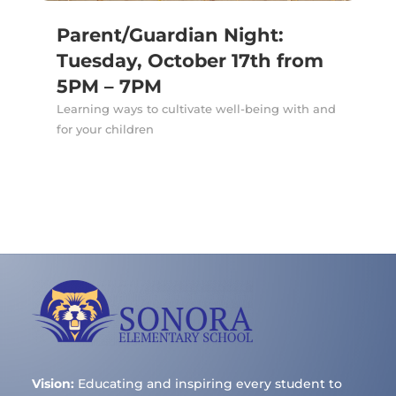
Parent/Guardian Night:
Tuesday, October 17th from
5PM – 7PM
Learning ways to cultivate well-being with and
for your children
Vision:
Educating and inspiring every student to