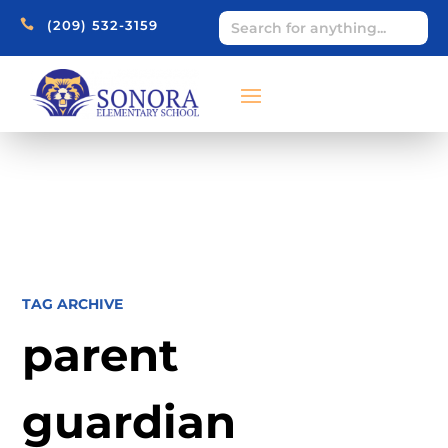

(209) 532-3159
TAG ARCHIVE
parent
guardian