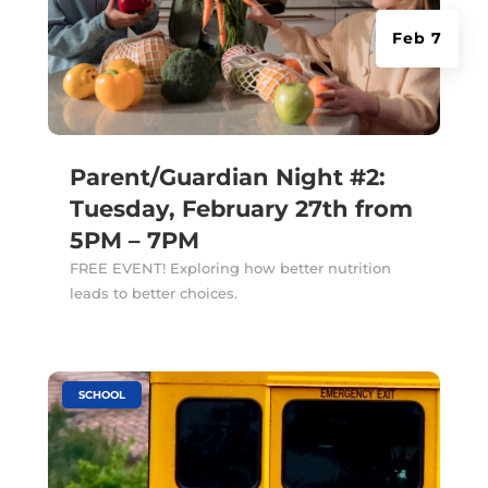
Feb 7
Parent/Guardian Night #2:
Tuesday, February 27th from
5PM – 7PM
FREE EVENT! Exploring how better nutrition
leads to better choices.
|
SCHOOL