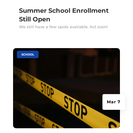
Summer School Enrollment
Still Open
We still have a few spots available. Act soon!
|
SCHOOL
Mar 7