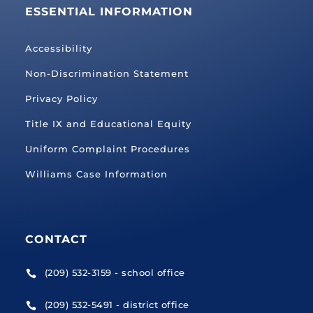
ESSENTIAL INFORMATION
Accessibility
Non-Discrimination Statement
Privacy Policy
Title IX and Educational Equity
Uniform Complaint Procedures
Williams Case Information
CONTACT
(209) 532-3159 - school office

(209) 532-5491 - district office
