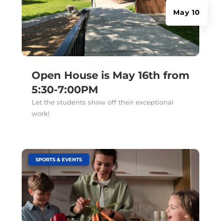
May 10
Open House is May 16th from
5:30-7:00PM
Let the students show off their exceptional
work!
|
SPORTS & EVENTS