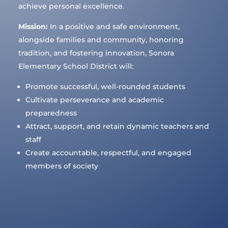
achieve personal excellence.
Mission:
In a positive and safe environment,
alongside families and community, honoring
tradition, and fostering innovation, Sonora
Elementary School District will:
Promote successful, well-rounded students
Cultivate perseverance and academic
preparedness
Attract, support, and retain dynamic teachers and
staff
Create accountable, respectful, and engaged
members of society