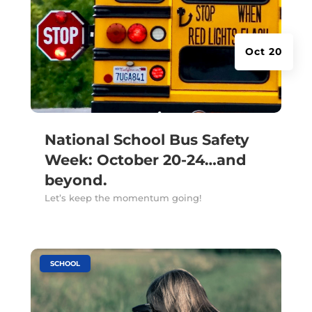
Oct 20
National School Bus Safety
Week: October 20-24…and
beyond.
Let’s keep the momentum going!
|
SCHOOL