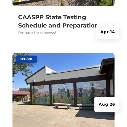
CAASPP State Testing
Schedule and Preparation
Apr 14
Prepare for success!
|
SCHOOL
Aug 26