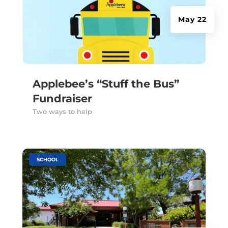
May 22
Applebee’s “Stuff the Bus”
Fundraiser
Two ways to help
|
SCHOOL