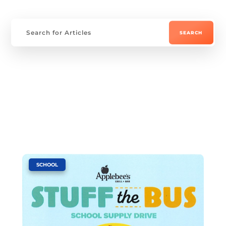
|
SCHOOL