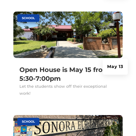
|
SCHOOL
May 13
Open House is May 15 from
5:30-7:00pm
Let the students show off their exceptional
work!
|
SCHOOL