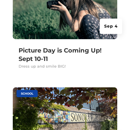
Sep 4
Picture Day is Coming Up!
Sept 10-11
Dress up and smile BIG!
|
SCHOOL