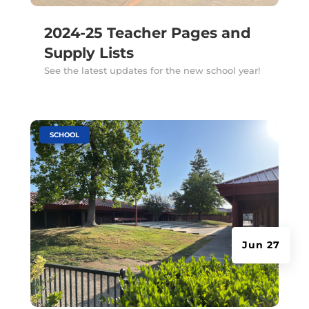
2024-25 Teacher Pages and
Supply Lists
See the latest updates for the new school year!
|
SCHOOL
Jun 27